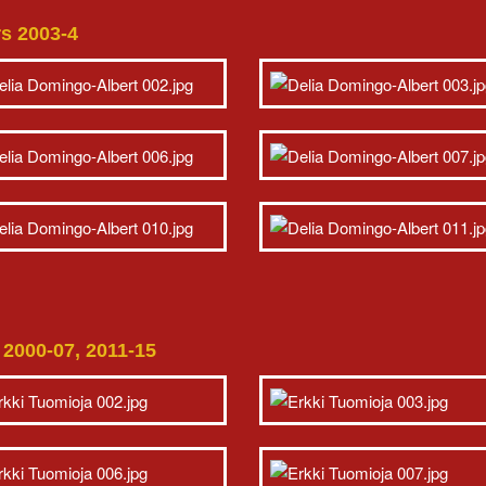
rs 2003-4
d 2000-07, 2011-15