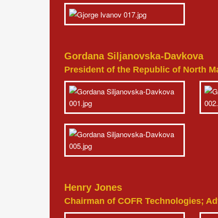
Gordana Siljanovska-Davkova
President of the Republic of North 
Henry Jones
Chairman of COFR Technologies; Advi