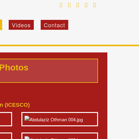
Videos
Contact
 Photos
ion (ICESCO)