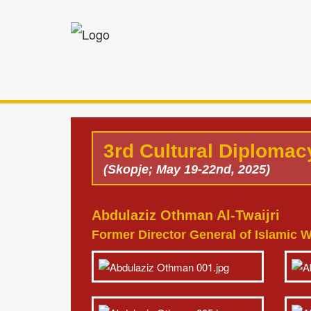
3rd Cultural Diploma
(Skopje; May 19-22nd, 2025)
Abdulaziz Othman Al-Twaijri
Former Director General of Islamic W