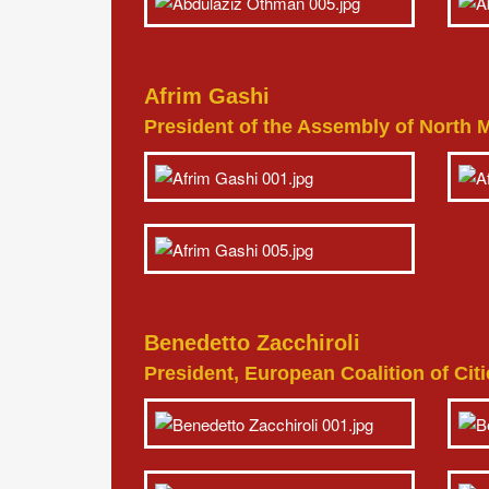
Afrim Gashi
President of the Assembly of North
Benedetto Zacchiroli
President, European Coalition of Ci