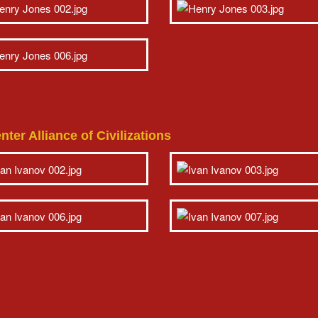
ter Alliance of Civilizations