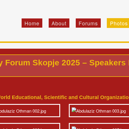
Home
About
Forums
Photos
cy Forum Skopje 2025 – Speakers
orld Educational, Scientific and Cultural Organizat