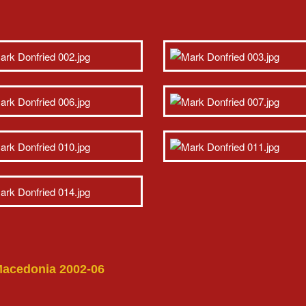
 Macedonia 2002-06