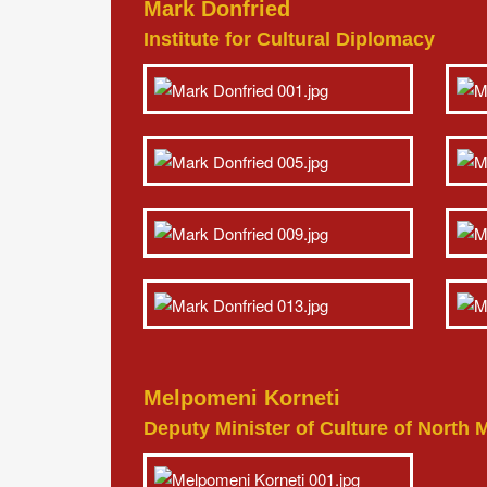
Mark Donfried
Institute for Cultural Diplomacy
Melpomeni Korneti
Deputy Minister of Culture of North