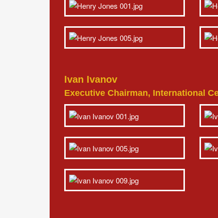
Ivan Ivanov
Executive Chairman, International Cen