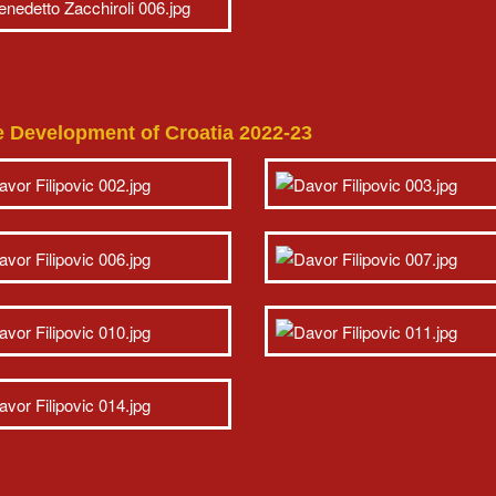
e Development of Croatia 2022-23