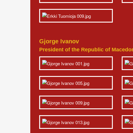
Gjorge Ivanov
President of the Republic of Macedo