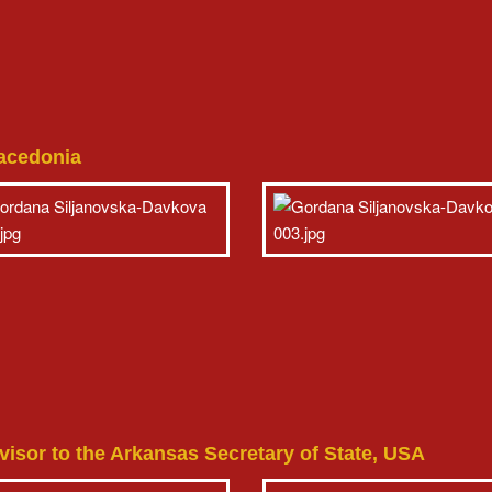
Macedonia
sor to the Arkansas Secretary of State, USA