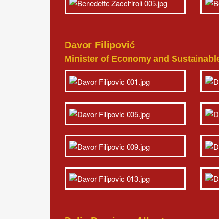
Davor Filipović
Minister of Economy and Sustainabl