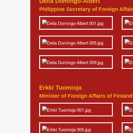
Delia Domingo-Albert
Philippine Secretary of Foreign Affai
Erkki Tuomioja
Minister of Foreign Affairs of Finlan