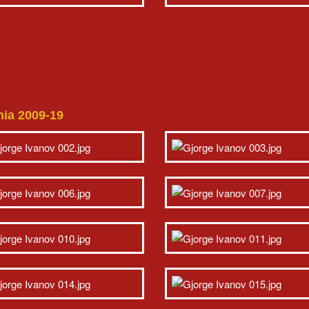
nia 2009-19