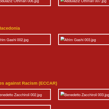
 Macedonia
ties against Racism (ECCAR)