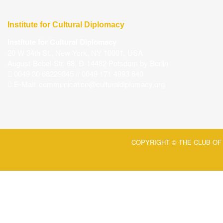
Institute for Cultural Diplomacy
Institute for Cultural Diplomacy
20 W 34th St., New York, NY 10001, USA
August-Bebel-Str. 68, D-14482 Potsdam by Berlin
0049 30 68229345 // 0049 171 4993 640
E-Mail:
communication@culturaldiplomacy.org
COPYRIGHT © THE CLUB OF 