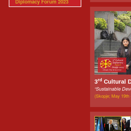
Diplomacy Forum 2023
rd
3
Cultural 
“Sustainable Deve
(Skopje; May 19th 