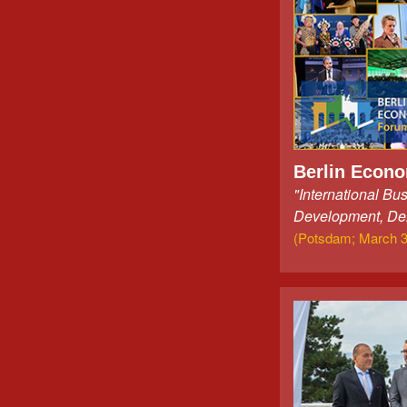
Berlin Econ
"International Bu
Development, De
(Potsdam; March 3r