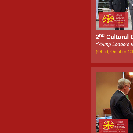
nd
2
Cultural 
"Young Leaders fo
(Ohrid; October 10t