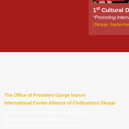
st
1
Cultural 
"Promoting Intern
(Skopje; September
The Office of President Gjorge Ivanov
International Center Alliance of Civilizations Skopje
Blvd. Ilinden 3, 1000 Skopje, North Macedonia
Email:
contact@gjorgeivanov.mk
www.icac.org.mk
/
https://gjorgeivanov.mk/