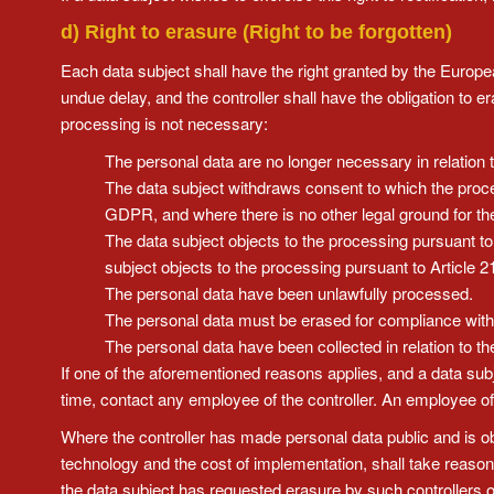
d) Right to erasure (Right to be forgotten)
Each data subject shall have the right granted by the Europea
undue delay, and the controller shall have the obligation to 
processing is not necessary:
The personal data are no longer necessary in relation 
The data subject withdraws consent to which the process
GDPR, and where there is no other legal ground for th
The data subject objects to the processing pursuant to
subject objects to the processing pursuant to Article 
The personal data have been unlawfully processed.
The personal data must be erased for compliance with a
The personal data have been collected in relation to the
If one of the aforementioned reasons applies, and a data sub
time, contact any employee of the controller. An employee of
Where the controller has made personal data public and is obli
technology and the cost of implementation, shall take reason
the data subject has requested erasure by such controllers of 