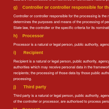
g) Controller or controller responsible for t
Controller or controller responsible for the processing is the 
determines the purposes and means of the processing of p
State law, the controller or the specific criteria for its nom
h) Processor
Processor is a natural or legal person, public authority, age
i) Recipient
Recipient is a natural or legal person, public authority, agen
authorities which may receive personal data in the framework
recipients; the processing of those data by those public autho
processing.
j) Third party
Third party is a natural or legal person, public authority, ag
of the controller or processor, are authorised to process pers