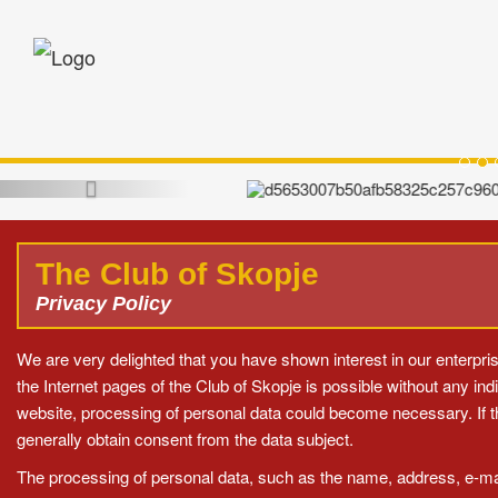
Sko
Opening Reception hosted by HE Pres
(Skopje
The Club of Skopje
Privacy Policy
We are very delighted that you have shown interest in our enterprise
the Internet pages of the Club of Skopje is possible without any ind
website, processing of personal data could become necessary. If t
generally obtain consent from the data subject.
The processing of personal data, such as the name, address, e-mail