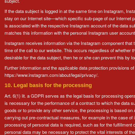
subject.
If the data subject is logged in at the same time on Instagram, Inst
stay on our Internet site—which specific sub-page of our Internet 
is associated with the respective Instagram account of the data sub
matches this information with the personal Instagram user account 
Instagram receives information via the Instagram component that the
time of the call to our website. This occurs regardless of whether t
desirable for the data subject, then he or she can prevent this by l
Further information and the applicable data protection provisions
https://www.instagram.com/about/legal/privacy/.
10. Legal basis for the processing
Art. 6(1) lit. a GDPR serves as the legal basis for processing oper
is necessary for the performance of a contract to which the data su
goods or to provide any other service, the processing is based on
carrying out pre-contractual measures, for example in the case of i
processing of personal data is required, such as for the fulfillment 
personal data may be necessary to protect the vital interests of the 