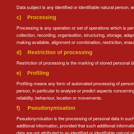
Data subject is any identified or identifiable natural person,
c) Processing
Processing is any operation or set of operations which is p
collection, recording, organisation, structuring, storage, adap
making available, alignment or combination, restriction, erasu
d) Restriction of processing
Restriction of processing is the marking of stored personal dat
e) Profiling
Profiling means any form of automated processing of personal 
person, in particular to analyse or predict aspects concernin
reliability, behaviour, location or movements.
f) Pseudonymisation
Pseudonymisation is the processing of personal data in such 
additional information, provided that such additional informa
data are not attributed to an identified or identifiable natural 