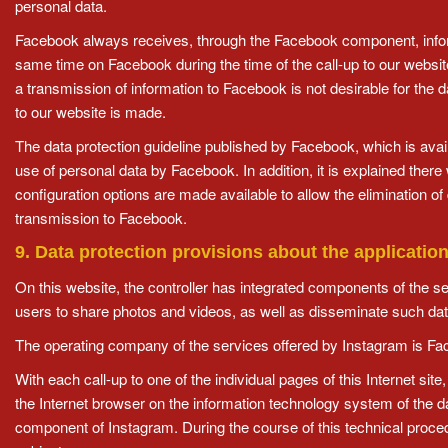
personal data.
Facebook always receives, through the Facebook component, informat
same time on Facebook during the time of the call-up to our websit
a transmission of information to Facebook is not desirable for the 
to our website is made.
The data protection guideline published by Facebook, which is avail
use of personal data by Facebook. In addition, it is explained there 
configuration options are made available to allow the elimination 
transmission to Facebook.
9. Data protection provisions about the applicatio
On this website, the controller has integrated components of the s
users to share photos and videos, as well as disseminate such data
The operating company of the services offered by Instagram is Fa
With each call-up to one of the individual pages of this Internet si
the Internet browser on the information technology system of the d
component of Instagram. During the course of this technical proc