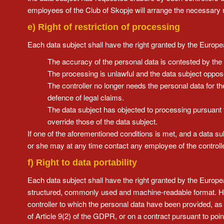
employees of the Club of Skopje will arrange the necessary 
e) Right of restriction of processing
Each data subject shall have the right granted by the European
The accuracy of the personal data is contested by the d
The processing is unlawful and the data subject opposes
The controller no longer needs the personal data for th
defence of legal claims.
The data subject has objected to processing pursuant t
override those of the data subject.
If one of the aforementioned conditions is met, and a data su
or she may at any time contact any employee of the controller
f) Right to data portability
Each data subject shall have the right granted by the Europea
structured, commonly used and machine-readable format. He or
controller to which the personal data have been provided, as 
of Article 9(2) of the GDPR, or on a contract pursuant to poi