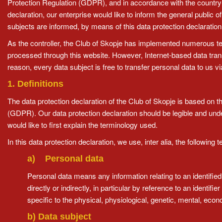
Protection Regulation (GDPR), and in accordance with the country-s
declaration, our enterprise would like to inform the general public
subjects are informed, by means of this data protection declaration, 
As the controller, the Club of Skopje has implemented numerous te
processed through this website. However, Internet-based data tran
reason, every data subject is free to transfer personal data to us v
1. Definitions
The data protection declaration of the Club of Skopje is based on t
(GDPR). Our data protection declaration should be legible and unde
would like to first explain the terminology used.
In this data protection declaration, we use, inter alia, the following 
a) Personal data
Personal data means any information relating to an identified o
directly or indirectly, in particular by reference to an identif
specific to the physical, physiological, genetic, mental, econom
b) Data subject