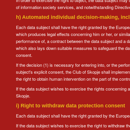
In order to exercise the right to object, the data subject may 
of information society services, and notwithstanding Directiv
h) Automated individual decision-making, incl
Each data subject shall have the right granted by the Europea
which produces legal effects concerning him or her, or similarl
performance of, a contract between the data subject and a dat
which also lays down suitable measures to safeguard the data 
consent.
If the decision (1) is necessary for entering into, or the perf
subject's explicit consent, the Club of Skopje shall implemen
the right to obtain human intervention on the part of the contr
If the data subject wishes to exercise the rights concerning
Skopje.
i) Right to withdraw data protection consent
Each data subject shall have the right granted by the Europea
If the data subject wishes to exercise the right to withdraw 