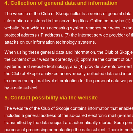
4. Collection of general data and information
The website of the Club of Skopje collects a series of general dat
information are stored in the server log files. Collected may be (
website from which an accessing system reaches our website (so-call
protocol address (IP address), (7) the Internet service provider of
attacks on our information technology systems.
When using these general data and information, the Club of Skopje 
the content of our website correctly, (2) optimize the content of our
systems and website technology, and (4) provide law enforcement au
the Club of Skopje analyzes anonymously collected data and informat
to ensure an optimal level of protection for the personal data we p
by a data subject.
5. Contact possibility via the website
The website of the Club of Skopje contains information that enables
includes a general address of the so-called electronic mail (e-mail 
transmitted by the data subject are automatically stored. Such perso
purpose of processing or contacting the data subject. There is no tra