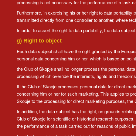
processing is not necessary for the performance of a task carrie
Furthermore, in exercising his or her right to data portability
transmitted directly from one controller to another, where te
In order to assert the right to data portability, the data sub
g) Right to object
Each data subject shall have the right granted by the European 
personal data concerning him or her, which is based on point (
the Club of Skopje shall no longer process the personal data
processing which override the interests, rights and freedoms 
If the Club of Skopje processes personal data for direct mark
concerning him or her for such marketing. This applies to profil
Skopje to the processing for direct marketing purposes, the 
In addition, the data subject has the right, on grounds relatin
Club of Skopje for scientific or historical research purposes,
the performance of a task carried out for reasons of public in