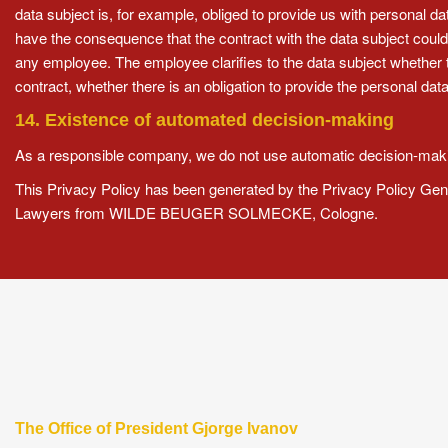
data subject is, for example, obliged to provide us with personal 
have the consequence that the contract with the data subject could
any employee. The employee clarifies to the data subject whether th
contract, whether there is an obligation to provide the personal da
14. Existence of automated decision-making
As a responsible company, we do not use automatic decision-makin
This Privacy Policy has been generated by the Privacy Policy Gen
Lawyers
from WILDE BEUGER SOLMECKE, Cologne.
The Office of President Gjorge Ivanov