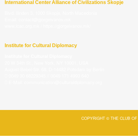
International Center Alliance of Civilizations Skopje
Blvd. Ilinden 3, 1000 Skopje, North Macedonia
Email:
contact@gjorgeivanov.mk
www.icac.org.mk
/
https://gjorgeivanov.mk/
Institute for Cultural Diplomacy
Institute for Cultural Diplomacy
20 W 34th St., New York, NY 10001, USA
August-Bebel-Str. 68, D-14482 Potsdam by Berlin
0049 30 68229345 // 0049 171 4993 640
E-Mail:
communication@culturaldiplomacy.org
COPYRIGHT © THE CLUB OF 