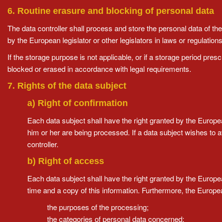
6. Routine erasure and blocking of personal data
The data controller shall process and store the personal data of the
by the European legislator or other legislators in laws or regulations
If the storage purpose is not applicable, or if a storage period pres
blocked or erased in accordance with legal requirements.
7. Rights of the data subject
a) Right of confirmation
Each data subject shall have the right granted by the Europea
him or her are being processed. If a data subject wishes to av
controller.
b) Right of access
Each data subject shall have the right granted by the European
time and a copy of this information. Furthermore, the Europea
the purposes of the processing;
the categories of personal data concerned;