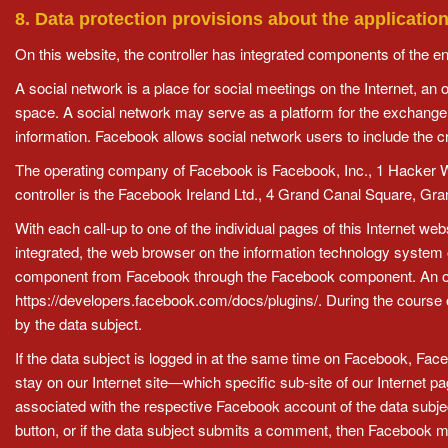
8. Data protection provisions about the applicati
On this website, the controller has integrated components of the e
A social network is a place for social meetings on the Internet, an
space. A social network may serve as a platform for the exchange 
information. Facebook allows social network users to include the cr
The operating company of Facebook is Facebook, Inc., 1 Hacker Way
controller is the Facebook Ireland Ltd., 4 Grand Canal Square, Gra
With each call-up to one of the individual pages of this Internet 
integrated, the web browser on the information technology system 
component from Facebook through the Facebook component. An ov
https://developers.facebook.com/docs/plugins/. During the course o
by the data subject.
If the data subject is logged in at the same time on Facebook, Face
stay on our Internet site—which specific sub-site of our Internet 
associated with the respective Facebook account of the data subject.
button, or if the data subject submits a comment, then Facebook m