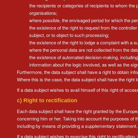
the recipients or categories of recipients to whom the pe
organisations;
where possible, the envisaged period for which the perso
the existence of the right to request from the controlle
subject, or to object to such processing;
the existence of the right to lodge a complaint with a s
where the personal data are not collected from the data
the existence of automated decision-making, including p
information about the logic involved, as well as the s
Furthermore, the data subject shall have a right to obtain info
Where this is the case, the data subject shall have the right t
If a data subject wishes to avail himself of this right of acc
c) Right to rectification
Each data subject shall have the right granted by the European
concerning him or her. Taking into account the purposes of t
including by means of providing a supplementary statement.
If a data subject wishes to exercise this right to rectificatio