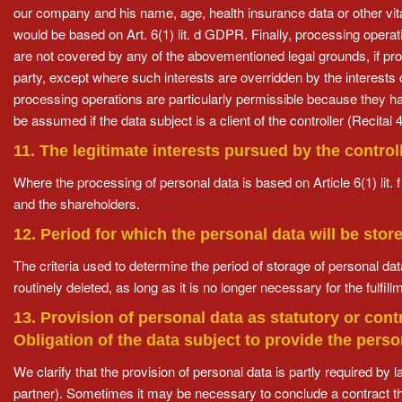
our company and his name, age, health insurance data or other vital
would be based on Art. 6(1) lit. d GDPR. Finally, processing operat
are not covered by any of the abovementioned legal grounds, if pro
party, except where such interests are overridden by the interests
processing operations are particularly permissible because they ha
be assumed if the data subject is a client of the controller (Recit
11. The legitimate interests pursued by the controll
Where the processing of personal data is based on Article 6(1) lit. 
and the shareholders.
12. Period for which the personal data will be stor
The criteria used to determine the period of storage of personal data
routinely deleted, as long as it is no longer necessary for the fulfillm
13. Provision of personal data as statutory or con
Obligation of the data subject to provide the pers
We clarify that the provision of personal data is partly required by 
partner). Sometimes it may be necessary to conclude a contract t