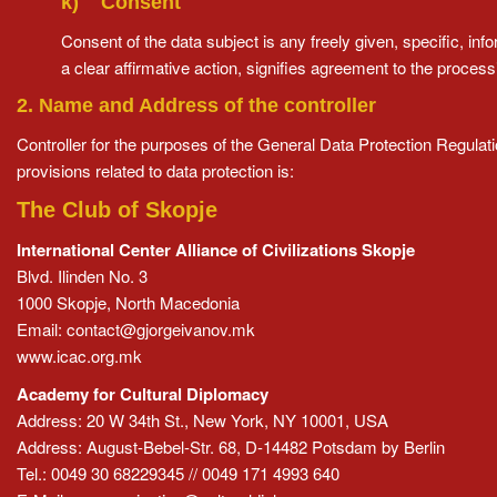
k) Consent
Consent of the data subject is any freely given, specific, i
a clear affirmative action, signifies agreement to the processi
2. Name and Address of the controller
Controller for the purposes of the General Data Protection Regula
provisions related to data protection is:
The Club of Skopje
International Center Alliance of Civilizations Skopje
Blvd. Ilinden No. 3
1000 Skopje, North Macedonia
Email:
contact@gjorgeivanov.mk
www.icac.org.mk
Academy for Cultural Diplomacy
Address: 20 W 34th St., New York, NY 10001, USA
Address: August-Bebel-Str. 68, D-14482 Potsdam by Berlin
Tel.: 0049 30 68229345 // 0049 171 4993 640