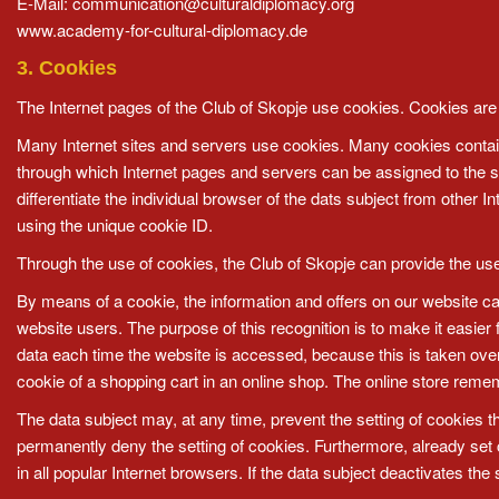
E-Mail:
communication@culturaldiplomacy.org
www.academy-for-cultural-diplomacy.de
3. Cookies
The Internet pages of the Club of Skopje use cookies. Cookies are t
Many Internet sites and servers use cookies. Many cookies contain a 
through which Internet pages and servers can be assigned to the spe
differentiate the individual browser of the dats subject from other 
using the unique cookie ID.
Through the use of cookies, the Club of Skopje can provide the user
By means of a cookie, the information and offers on our website ca
website users. The purpose of this recognition is to make it easier
data each time the website is accessed, because this is taken ove
cookie of a shopping cart in an online shop. The online store remem
The data subject may, at any time, prevent the setting of cookies 
permanently deny the setting of cookies. Furthermore, already set 
in all popular Internet browsers. If the data subject deactivates the