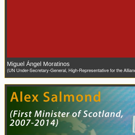
Miguel Ángel Moratinos
(UN Under-Secretary-General, High-Representative for the Alliance