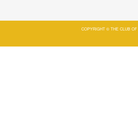
COPYRIGHT © THE CLUB OF 