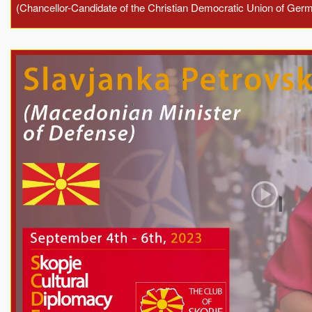
(Chancellor-Candidate of the Christian Democratic Union of Ger
Play