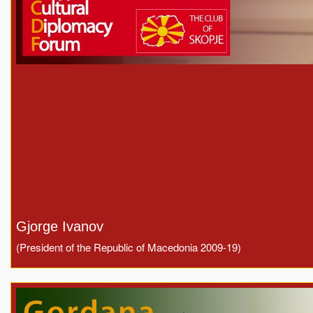
Gjorge Ivanov
(President of the Republic of Macedonia 2009-19)