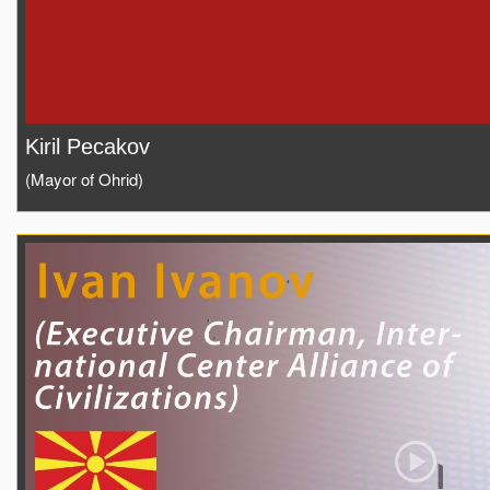
Kiril Pecakov
(Mayor of Ohrid)
Play