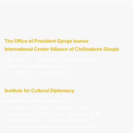
The Office of President Gjorge Ivanov
International Center Alliance of Civilizations Skopje
Blvd. Ilinden 3, 1000 Skopje, North Macedonia
Email:
contact@gjorgeivanov.mk
www.icac.org.mk
/
https://gjorgeivanov.mk/
Institute for Cultural Diplomacy
Institute for Cultural Diplomacy
20 W 34th St., New York, NY 10001, USA
August-Bebel-Str. 68, D-14482 Potsdam by Berlin
0049 30 68229345 // 0049 171 4993 640
E-Mail:
communication@culturaldiplomacy.org