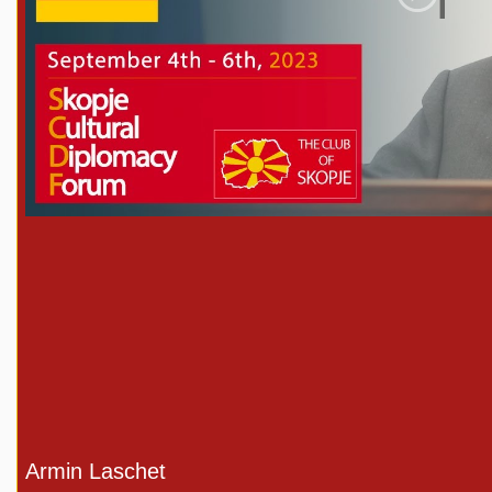
Play
Armin Laschet