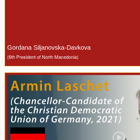
Gordana Siljanovska-Davkova
(6th President of North Macedonia)