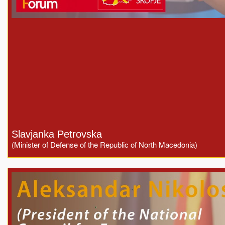
Slavjanka Petrovska
(Minister of Defense of the Republic of North Macedonia)