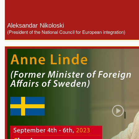
Aleksandar Nikoloski
(President of the National Council for European integration)
Play