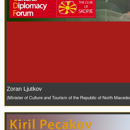
Zoran Ljutkov
(Minister of Culture and Tourism of the Republic of North Macedo