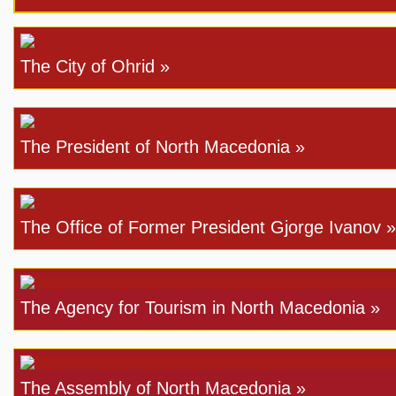
The City of Ohrid »
The President of North Macedonia »
The Office of Former President Gjorge Ivanov »
The Agency for Tourism in North Macedonia »
The Assembly of North Macedonia »