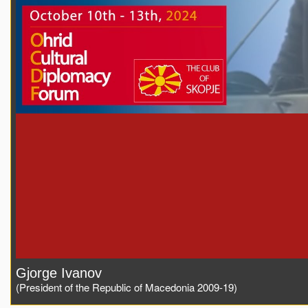
Gjorge Ivanov
(President of the Republic of Macedonia 2009-19)