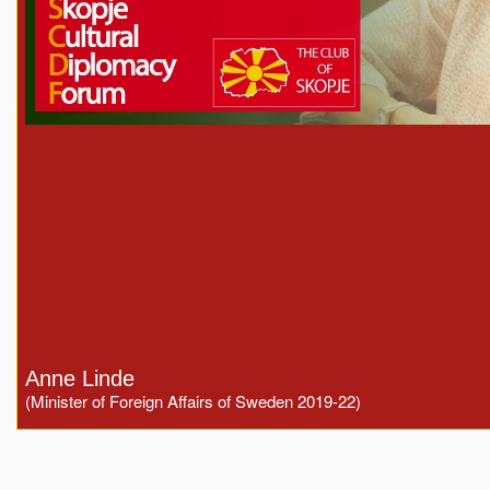
Anne Linde
(Minister of Foreign Affairs of Sweden 2019-22)