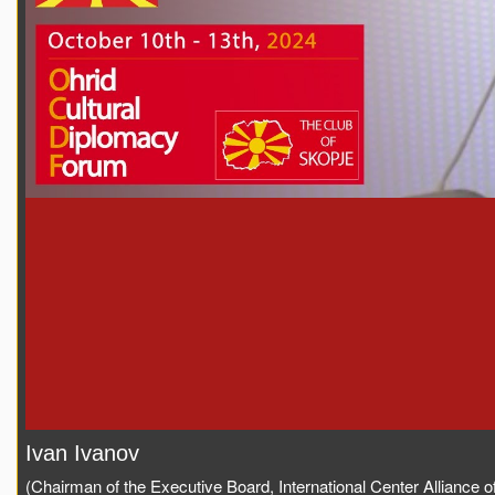
Ivan Ivanov
(Chairman of the Executive Board, International Center Alliance of