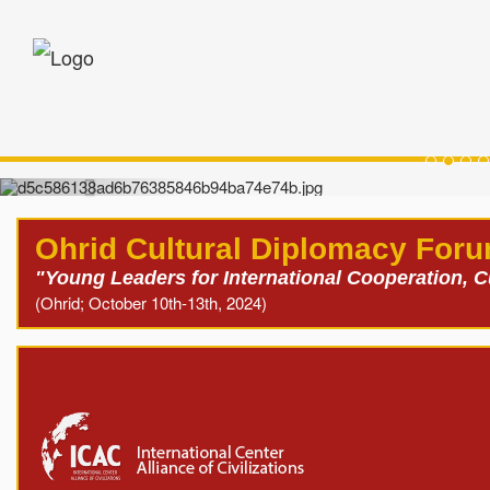
Oh
Ohrid Cultural Diplomacy For
"Young Leaders for International Cooperation, 
(Ohrid; October 10th-13th, 2024)