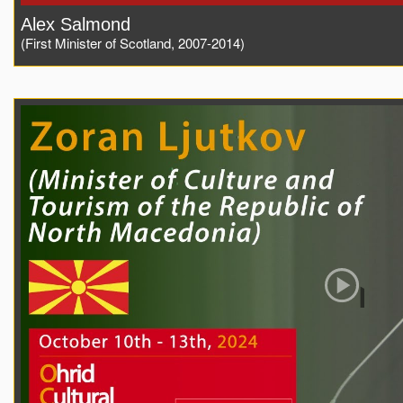
Alex Salmond
(First Minister of Scotland, 2007-2014)
Play