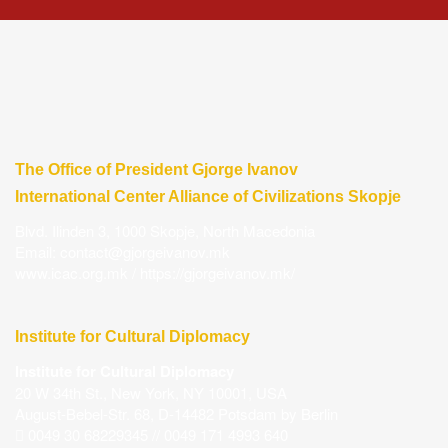
The Office of President Gjorge Ivanov
International Center Alliance of Civilizations Skopje
Blvd. Ilinden 3, 1000 Skopje, North Macedonia
Email:
contact@gjorgeivanov.mk
www.icac.org.mk
/
https://gjorgeivanov.mk/
Institute for Cultural Diplomacy
Institute for Cultural Diplomacy
20 W 34th St., New York, NY 10001, USA
August-Bebel-Str. 68, D-14482 Potsdam by Berlin
0049 30 68229345 // 0049 171 4993 640