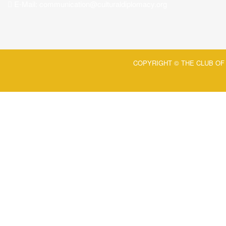
E-Mail:
communication@culturaldiplomacy.org
COPYRIGHT © THE CLUB OF 