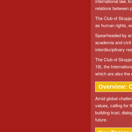
international law, 
relations between 
The Club of Skopje 
as human rights, e
Spearheaded by an i
academia and civil
interdisciplinary re
The Club of Skopje 
19), the Internation
which are also the 
Overview: C
Amid global challen
values, calling for 
building trust, dia
future.