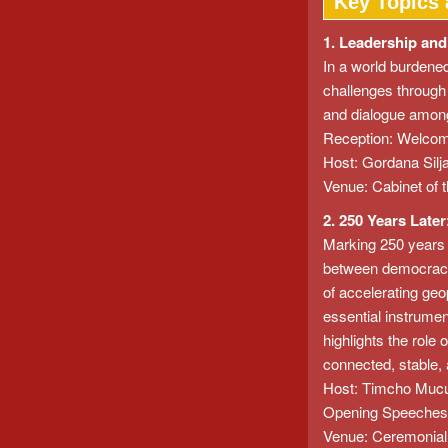
Key Topics 
1. Leadership and
In a world burdened
challenges through 
and dialogue among c
Reception: Welcom
Host: Gordana Silj
Venue: Cabinet of t
2. 250 Years Late
Marking 250 years s
between democracy, 
of accelerating geo
essential instrumen
highlights the role
connected, stable, 
Host: Timcho Mucun
Opening Speeches/
Venue: Ceremonial H