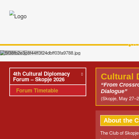
Sko
Opening Reception hosted by HE Pres
(Skopje
4th Cultural Diplomacy
Cultural
Forum – Skopje 2026
“From Crossro
Forum Timetable
Dialogue”
(Skopje, May 27–2
About the C
The Club of Skopje