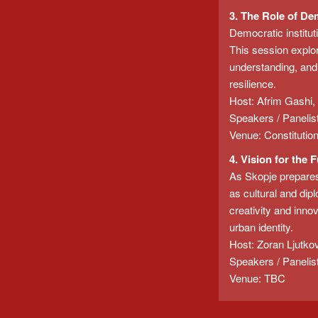
3. The Role of De
Democratic institut
This session explor
understanding, and 
resilience.
Host: Afrim Gashi,
Speakers / Panelis
Venue: Constitutio
4. Vision for the 
As Skopje prepares 
as cultural and dipl
creativity and innov
urban identity.
Host: Zoran Ljutkov
Speakers / Panelis
Venue: TBC